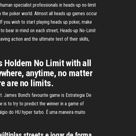
 human specialist professionals in heads-up no-limit
n the poker world. Almost all heads up games occur
If you wish to start playing heads up poker, make
 to bear in mind on each street; Heads-up No-Limit
ing action and the ultimate test of their skills,
as Holdem No Limit with all
nywhere, anytime, no matter
e are no limits.
. James Bond's favourite game is Estrategia De
 is to try to predict the winner in a game of
ágio do HU hyper turbo. É uma maneira muito
ltiplas streets e jogar de forma