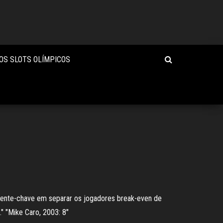
OS SLOTS OLÍMPICOS
diente-chave em separar os jogadores break-even de
" "Mike Caro, 2003: 8"