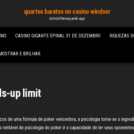
quartos baratos no casino windsor
slots247wseq.web.app
INO
CASINO GIGANTE EPINAL 31 DE DEZEMBRO
RIQUEZAS D
MOSTRAR E BRILHAR
s-up limit
cos de uma fórmula de poker vencedora, a psicologia torna-se o ingre
rentável de psicologia do poker é a capacidade de ler seus oponentes.