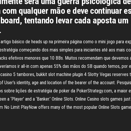
lmente será uma guerra psicológica de
n com qualquer mão e deve continuar es
 board, tentando levar cada aposta um
.
rtigo básico de heads up na primeira página como o mini jogo para ex
 estratégia começando dos mais simples para iniciantes até aos mais 
tacks efetivos menores que 10 BBs. Muitos recomendam que devemos ape
 deveríamos ir all-in com apenas 55% das mãos do SB quando temos, por
 casino 5 tambores, bukkit slot machine plugin 4 Slotty Vegas reserves 
f User’s identity, age and location of the bearer of the account. Pesqui
os sobre lições de estratégia de poker da PokerStrategy.com, a maior 
 a ‘Player' and a ‘Banker.’ Online Slots. Online Casino slots games jus
em No Limit PlayNow offers many of the most popular Online Slots game