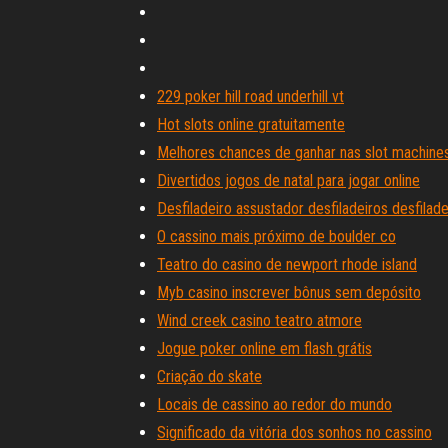
229 poker hill road underhill vt
Hot slots online gratuitamente
Melhores chances de ganhar nas slot machine
Divertidos jogos de natal para jogar online
Desfiladeiro assustador desfiladeiros desfilade
O cassino mais próximo de boulder co
Teatro do casino de newport rhode island
Myb casino inscrever bônus sem depósito
Wind creek casino teatro atmore
Jogue poker online em flash grátis
Criação do skate
Locais de cassino ao redor do mundo
Significado da vitória dos sonhos no cassino