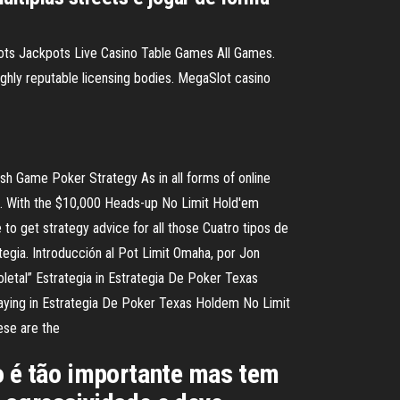
lots Jackpots Live Casino Table Games All Games.
hly reputable licensing bodies. MegaSlot casino
sh Game Poker Strategy As in all forms of online
ion. With the $10,000 Heads-up No Limit Hold'em
 get strategy advice for all those Cuatro tipos de
tegia. Introducción al Pot Limit Omaha, por Jon
oletal” Estrategia in Estrategia De Poker Texas
playing in Estrategia De Poker Texas Holdem No Limit
ese are the
ão é tão importante mas tem