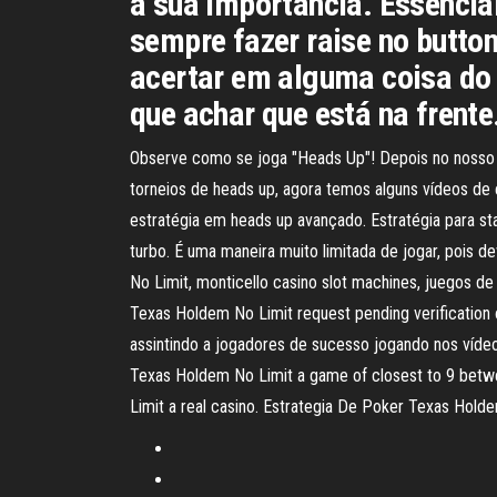
a sua importância. Essencia
sempre fazer raise no butto
acertar em alguma coisa do
que achar que está na frente
Observe como se joga "Heads Up"! Depois no nosso a
torneios de heads up, agora temos alguns vídeos de
estratégia em heads up avançado. Estratégia para s
turbo. É uma maneira muito limitada de jogar, pois
No Limit, monticello casino slot machines, juegos de
Texas Holdem No Limit request pending verification o
assintindo a jogadores de sucesso jogando nos víde
Texas Holdem No Limit a game of closest to 9 between
Limit a real casino. Estrategia De Poker Texas Hold