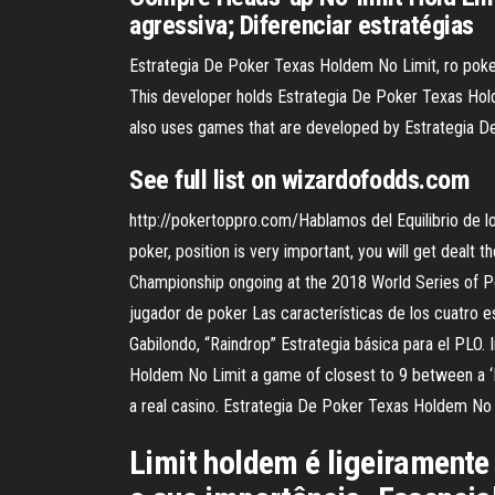
agressiva; Diferenciar estratégias
Estrategia De Poker Texas Holdem No Limit, ro poke
This developer holds Estrategia De Poker Texas Hold
also uses games that are developed by Estrategia 
See full list on wizardofodds.com
http://pokertoppro.com/Hablamos del Equilibrio de l
poker, position is very important, you will get dealt
Championship ongoing at the 2018 World Series of P
jugador de poker Las características de los cuatro e
Gabilondo, “Raindrop” Estrategia básica para el PLO.
Holdem No Limit a game of closest to 9 between a ‘Pl
a real casino. Estrategia De Poker Texas Holdem No
Limit holdem é ligeiramente