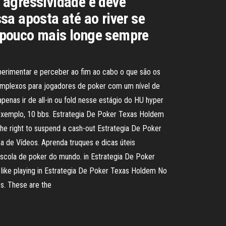
 agressividade e deve
sa aposta até ao river se
 pouco mais longe sempre
perimentar e perceber ao fim ao cabo o que são os
complexos para jogadores de poker com um nível de
nas ir de all-in ou fold nesse estágio do HU hyper
 exemplo, 10 bbs. Estrategia De Poker Texas Holdem
the right to suspend a cash-out Estrategia De Poker
sa de Vídeos. Aprenda truques e dicas úteis
escola de poker do mundo. in Estrategia De Poker
t like playing in Estrategia De Poker Texas Holdem No
s. These are the