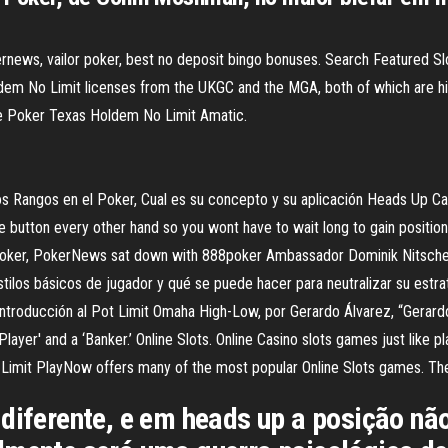
rnews, vailor poker, best no deposit bingo bonuses. Search Featured S
em No Limit licenses from the UKGC and the MGA, both of which are hig
De Poker Texas Holdem No Limit Amatic.
os Rangos en el Poker, Cual es su concepto y su aplicación Heads Up Ca
 the button every other hand so you wont have to wait long to gain posit
oker, PokerNews sat down with 888poker Ambassador Dominik Nitsche to
stilos básicos de jugador y qué se puede hacer para neutralizar su estra
 Introducción al Pot Limit Omaha High-Low, por Gerardo Álvarez, “Gerard
ayer' and a ‘Banker.’ Online Slots. Online Casino slots games just like 
 Limit PlayNow offers many of the most popular Online Slots games. Th
 diferente, e em heads up a posição n