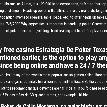
nt Libratus, an AI that, in a 120,000-hand competition, defeated four top
ng challenge … Heads up poker is the ultimate mano y mano challenge i
 too much overhead (dealers, table space, etc) to offer heads up tables.
ables. 7/6/2009 Why aggression is important in heads-up poker. Concepts
ts of poker - maths, psychology, hand reading and heart. For players crav
.
lay free casino Estrategia De Poker Tex
tioned earlier, is the option to play a
ince being online and have a 24 / 7 ther
 Limit many of the world’s most popular casino games online. Baccarat
Casino game definitely has a license to thrill! In Baccarat, the objective
. Muitos recomendam que devemos apenas ir de all-in ou fold nesse est
enas 55% das mãos do SB quando temos, por exemplo, 10 bbs.
oker, de Collin Moshman, no maior blefar em mú