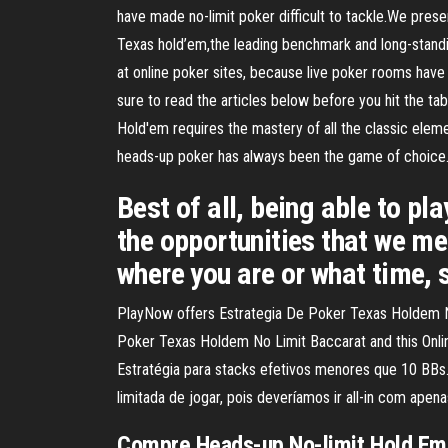
have made no-limit poker difficult to tackle.We prese
Texas hold’em,the leading benchmark and long-standi
at online poker sites, because live poker rooms have
sure to read the articles below before you hit the t
Hold'em requires the mastery of all the classic elemen
heads-up poker has always been the game of choice
Best of all, being able to p
the opportunities that we men
where you are or what time, s
PlayNow offers Estrategia De Poker Texas Holdem No
Poker Texas Holdem No Limit Baccarat and this Online 
Estratégia para stacks efetivos menores que 10 BBs
limitada de jogar, pois deveríamos ir all-in com ap
Compre Heads-up No-limit Hold Em P