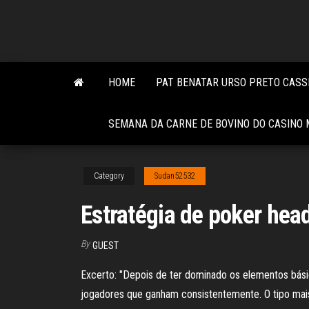
Skip
to
the
content
HOME
PAT BENATAR URSO PRETO CASS
SEMANA DA CARNE DE BOVINO DO CASINO 
Category
Sudan52532
Estratégia de poker head
By
GUEST
Excerto: "Depois de ter dominado os elementos bási
jogadores que ganham consistentemente. O tipo mais 