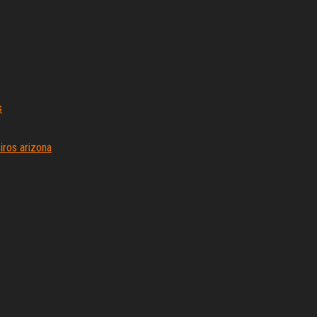
s
iros arizona