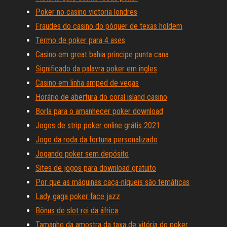
Poker no casino victoria londres
Fraudes do casino do póquer de texas holdem
Termo de poker para 4 ases
Casino em great bahia principe punta cana
Significado da palavra poker em ingles
Casino em linha amped de vegas
Horário de abertura do coral island casino
Borla para o amanhecer poker download
Jogos de strip poker online grátis 2021
Jogo da roda da fortuna personalizado
Jogando poker sem depósito
Sites de jogos para download gratuito
Por que as máquinas caça-níqueis são temáticas
Lady gaga poker face jazz
Bônus de slot rei da áfrica
Tamanho da amostra da taxa de vitória do poker