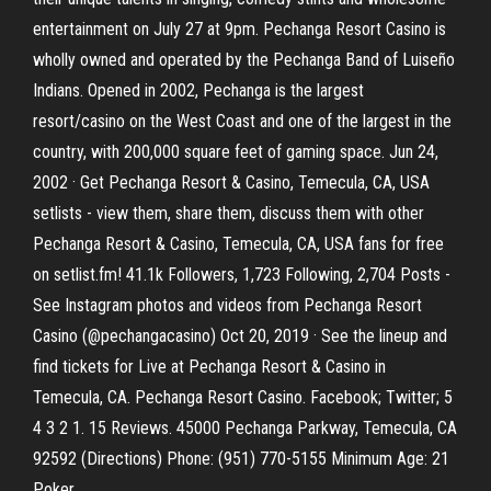
entertainment on July 27 at 9pm. Pechanga Resort Casino is
wholly owned and operated by the Pechanga Band of Luiseño
Indians. Opened in 2002, Pechanga is the largest
resort/casino on the West Coast and one of the largest in the
country, with 200,000 square feet of gaming space. Jun 24,
2002 · Get Pechanga Resort & Casino, Temecula, CA, USA
setlists - view them, share them, discuss them with other
Pechanga Resort & Casino, Temecula, CA, USA fans for free
on setlist.fm! 41.1k Followers, 1,723 Following, 2,704 Posts -
See Instagram photos and videos from Pechanga Resort
Casino (@pechangacasino) Oct 20, 2019 · See the lineup and
find tickets for Live at Pechanga Resort & Casino in
Temecula, CA. Pechanga Resort Casino. Facebook; Twitter; 5
4 3 2 1. 15 Reviews. 45000 Pechanga Parkway, Temecula, CA
92592 (Directions) Phone: (951) 770-5155 Minimum Age: 21
Poker