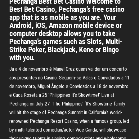
Pechanga Best Bet Casino Welcome to
Best Bet Casino, Pechanga’s free casino
app that is as mobile as you are. Your
Android, iOS, Amazon mobile device or
computer desktop allows you to take
Pechanga’s games such as Slots, Multi-
Strike Poker, Blackjack, Keno or Bingo
with you.
Já a 4 de novembro é Manel Cruz quem vai dar um concerto
aos presentes no Casino. Seguem-se Valas e Convidados a 11
de novembro, Miguel Ângelo e Convidados a 18 de novembro
e Cuca Roseta a 25 ‘Philippines It’s Showtime!’ Live at
Pechanga on July 27. T he Philippines’ ‘It’s Showtime’ family
will hit the stage of Pechanga Summit in California’s world-
renowned Pechanga Resort Casino, when a famous group, led
by multi-talented comedian/actor Vice Ganda, will showcase
their unique talents in singing, comedy stints and wholesome