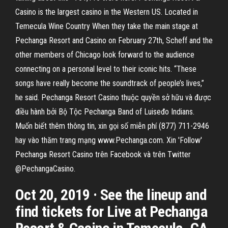
Casino is the largest casino in the Western US. Located in
Temecula Wine Country When they take the main stage at
Pechanga Resort and Casino on February 27th, Scheff and the
other members of Chicago look forward to the audience
connecting on a personal level to their iconic hits. “These
songs have really become the soundtrack of people’s lives,”
he said. Pechanga Resort Casino thuộc quyền sở hữu và được
điều hành bởi Bộ Tộc Pechanga Band of Luiseđo Indians.
Muốn biết thêm thông tin, xin gọi số miễn phí (877) 711-2946
hay vào thăm trang mạng www.Pechanga.com. Xin 'Follow'
Pechanga Resort Casino trên Facebook và trên Twitter
@PechangaCasino.
Oct 20, 2019 · See the lineup and
find tickets for Live at Pechanga