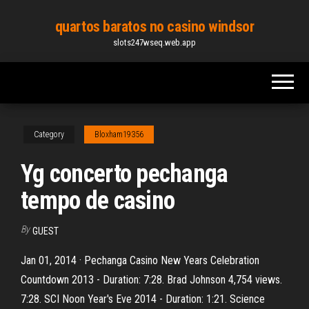
Skip
quartos baratos no casino windsor
to
slots247wseq.web.app
the
content
Category
Bloxham19356
Yg concerto pechanga
tempo de casino
By
GUEST
Jan 01, 2014 · Pechanga Casino New Years Celebration
Countdown 2013 - Duration: 7:28. Brad Johnson 4,754 views.
7:28. SCI Noon Year's Eve 2014 - Duration: 1:21. Science