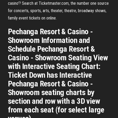
casino'? Search at Ticketmaster.com, the number one source
for concerts, sports, arts, theater, theatre, broadway shows,
family event tickets on online.
Pechanga Resort & Casino -
Showroom Information and
Schedule Pechanga Resort &
Casino - Showroom Seating View
with Interactive Seating Chart:
Ticket Down has Interactive
Pechanga Resort & Casino -
Showroom seating charts by
section and row with a 3D view
from each seat (for select large