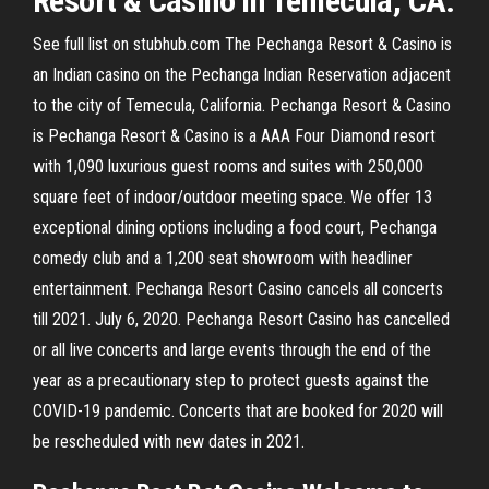
Resort & Casino in Temecula, CA.
See full list on stubhub.com The Pechanga Resort & Casino is
an Indian casino on the Pechanga Indian Reservation adjacent
to the city of Temecula, California. Pechanga Resort & Casino
is Pechanga Resort & Casino is a AAA Four Diamond resort
with 1,090 luxurious guest rooms and suites with 250,000
square feet of indoor/outdoor meeting space. We offer 13
exceptional dining options including a food court, Pechanga
comedy club and a 1,200 seat showroom with headliner
entertainment. Pechanga Resort Casino cancels all concerts
till 2021. July 6, 2020. Pechanga Resort Casino has cancelled
or all live concerts and large events through the end of the
year as a precautionary step to protect guests against the
COVID-19 pandemic. Concerts that are booked for 2020 will
be rescheduled with new dates in 2021.