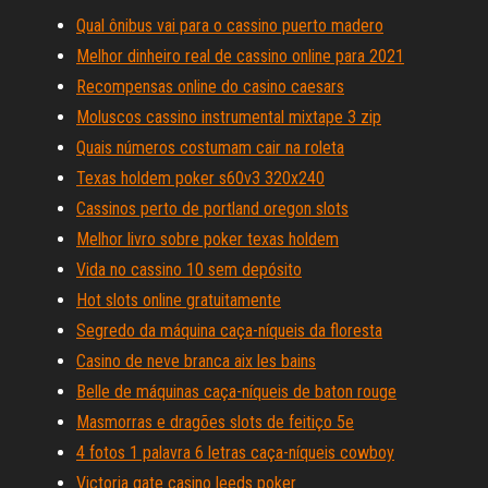
Qual ônibus vai para o cassino puerto madero
Melhor dinheiro real de cassino online para 2021
Recompensas online do casino caesars
Moluscos cassino instrumental mixtape 3 zip
Quais números costumam cair na roleta
Texas holdem poker s60v3 320x240
Cassinos perto de portland oregon slots
Melhor livro sobre poker texas holdem
Vida no cassino 10 sem depósito
Hot slots online gratuitamente
Segredo da máquina caça-níqueis da floresta
Casino de neve branca aix les bains
Belle de máquinas caça-níqueis de baton rouge
Masmorras e dragões slots de feitiço 5e
4 fotos 1 palavra 6 letras caça-níqueis cowboy
Victoria gate casino leeds poker