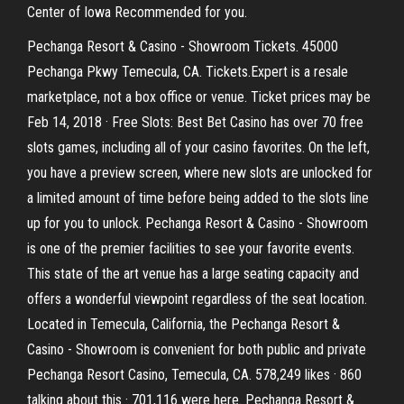
Center of Iowa Recommended for you.
Pechanga Resort & Casino - Showroom Tickets. 45000
Pechanga Pkwy Temecula, CA. Tickets.Expert is a resale
marketplace, not a box office or venue. Ticket prices may be
Feb 14, 2018 · Free Slots: Best Bet Casino has over 70 free
slots games, including all of your casino favorites. On the left,
you have a preview screen, where new slots are unlocked for
a limited amount of time before being added to the slots line
up for you to unlock. Pechanga Resort & Casino - Showroom
is one of the premier facilities to see your favorite events.
This state of the art venue has a large seating capacity and
offers a wonderful viewpoint regardless of the seat location.
Located in Temecula, California, the Pechanga Resort &
Casino - Showroom is convenient for both public and private
Pechanga Resort Casino, Temecula, CA. 578,249 likes · 860
talking about this · 701,116 were here. Pechanga Resort &