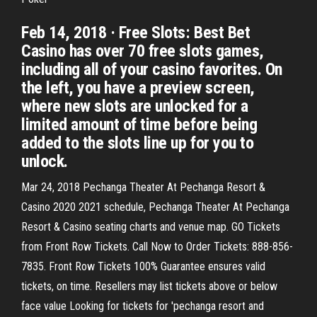
Feb 14, 2018 · Free Slots: Best Bet
Casino has over 70 free slots games,
including all of your casino favorites. On
the left, you have a preview screen,
where new slots are unlocked for a
limited amount of time before being
added to the slots line up for you to
unlock.
Mar 24, 2018 Pechanga Theater At Pechanga Resort &
Casino 2020 2021 schedule, Pechanga Theater At Pechanga
Resort & Casino seating charts and venue map. GO Tickets
from Front Row Tickets. Call Now to Order Tickets: 888-856-
7835. Front Row Tickets 100% Guarantee ensures valid
tickets, on time. Resellers may list tickets above or below
face value Looking for tickets for 'pechanga resort and