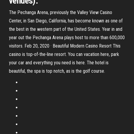
venues).
The Pechanga Arena, previously the Valley View Casino
Center, in San Diego, California, has become known as one of
the best in the western part of the United States. Year in and
year out the Pechanga Arena plays host to more than 600,000
visitors. Feb 20, 2020 · Beautiful Modern Casino Resort This
casino is top-of-the-line resort. You can vacation here, park
your car and everything you need is here. The hotel is
beautiful, the spa is top notch, as is the golf course.